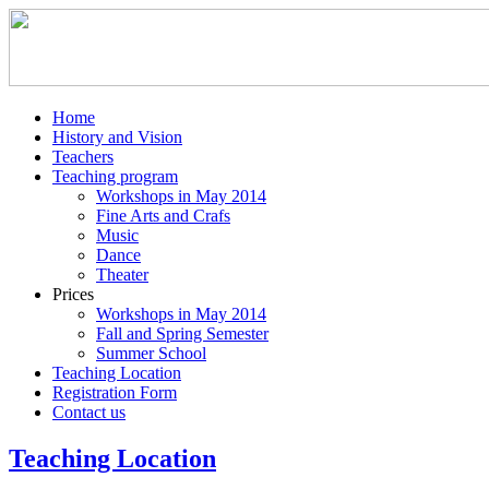
Home
History and Vision
Teachers
Teaching program
Workshops in May 2014
Fine Arts and Crafs
Music
Dance
Theater
Prices
Workshops in May 2014
Fall and Spring Semester
Summer School
Teaching Location
Registration Form
Contact us
Teaching Location