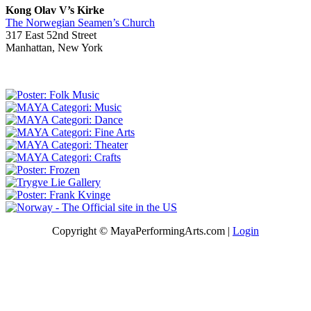
Kong Olav V’s Kirke
The Norwegian Seamen’s Church
317 East 52nd Street
Manhattan, New York
Copyright © MayaPerformingArts.com |
Login